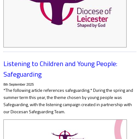
Listening to Children and Young People:
Safeguarding
8th September 2025
*The following article references safeguarding.* During the spring and
summer term this year, the theme chosen by young people was
Safeguarding, with the listening campaign created in partnership with
our Diocesan Safeguarding Team.