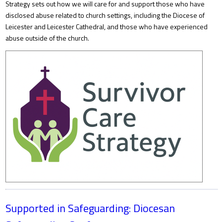
Strategy sets out how we will care for and support those who have
disclosed abuse related to church settings, including the Diocese of
Leicester and Leicester Cathedral, and those who have experienced
abuse outside of the church.
Supported in Safeguarding: Diocesan