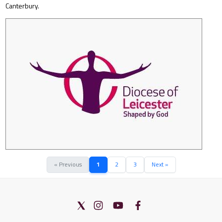
Canterbury.
« Previous
1
2
3
Next »