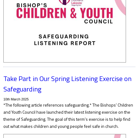
Take Part in Our Spring Listening Exercise on
Safeguarding
10th March 2025
*The following article references safeguarding.* The Bishops' Children
and Youth Council have launched their latest listening exercise on the
theme of Safeguarding. The goal of this term’s exercise is to help find
out what makes children and young people feel safe in church.