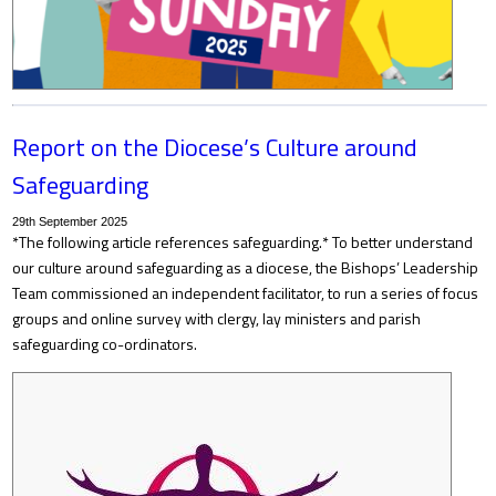
Report on the Diocese’s Culture around
Safeguarding
29th September 2025
*The following article references safeguarding.* To better understand
our culture around safeguarding as a diocese, the Bishops’ Leadership
Team commissioned an independent facilitator, to run a series of focus
groups and online survey with clergy, lay ministers and parish
safeguarding co-ordinators.