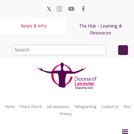
News & Info
The Hub - Learning &
Resources
Home
Find a Church
Job Vacancies
Safeguarding
Contact Us
Your
Privacy