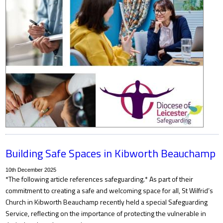
Building Safe Spaces in Kibworth Beauchamp
10th December 2025
*The following article references safeguarding.* As part of their
commitment to creating a safe and welcoming space for all, St Wilfrid’s
Church in Kibworth Beauchamp recently held a special Safeguarding
Service, reflecting on the importance of protecting the vulnerable in