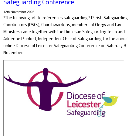
Safeguarding Conference
12th November 2025
*The following article references safeguarding.* Parish Safeguarding
Coordinators (PSCs), Churchwardens, members of Clergy and Lay
Ministers came together with the Diocesan Safeguarding Team and
Adrienne Plunkett, Independent Chair of Safeguarding, for the annual
online Diocese of Leicester Safeguarding Conference on Saturday 8
November.