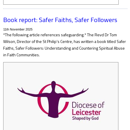
Book report: Safer Faiths, Safer Followers
11th November 2025
*The following article references safeguarding.* The Revd Dr Tom
Wilson, Director of the St Philip’s Centre, has written a book titled Safer
Faiths, Safer Followers: Understanding and Countering Spiritual Abuse
in Faith Communities.