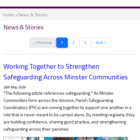
Home
>
News & Stories
News & Stories
« Previous
1
2
3
Next »
Working Together to Strengthen
Safeguarding Across Minster Communities
18th May 2026
*The following article references safeguarding.* As Minster
Communities form across the diocese, Parish Safeguarding
Coordinators (PSCs) are coming together to support one another in a
role that is never meant to be carried alone. By meeting regularly, they
are building confidence, sharing good practice, and strengthening
safeguarding across their parishes.