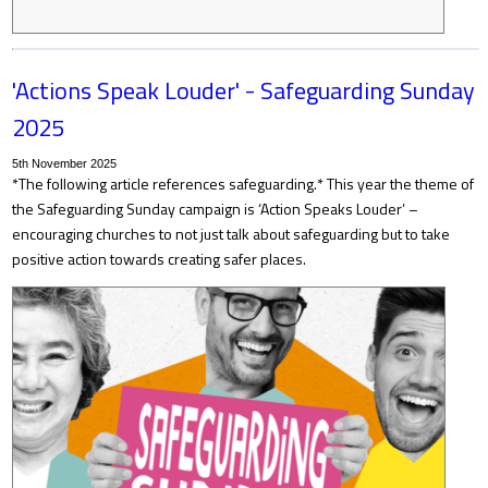
'Actions Speak Louder' - Safeguarding Sunday
2025
5th November 2025
*The following article references safeguarding.* This year the theme of
the Safeguarding Sunday campaign is ‘Action Speaks Louder’ –
encouraging churches to not just talk about safeguarding but to take
positive action towards creating safer places.