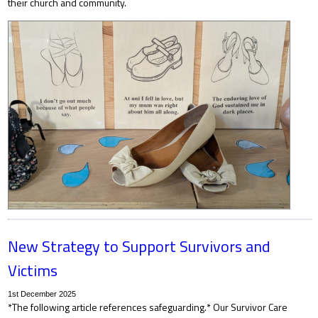
their church and community.
New Strategy to Support Survivors and
Victims
1st December 2025
*The following article references safeguarding.* Our Survivor Care