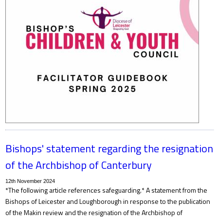
Bishops' statement regarding the resignation
of the Archbishop of Canterbury
12th November 2024
*The following article references safeguarding.* A statement from the
Bishops of Leicester and Loughborough in response to the publication
of the Makin review and the resignation of the Archbishop of