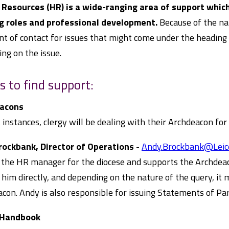
Resources (HR) is a wide-ranging area of support which
g roles and professional development.
Because of the nat
nt of contact for issues that might come under the heading 
ng on the issue.
s to find support:
acons
 instances, clergy will be dealing with their Archdeacon for
rockbank, Director of Operations
-
Andy.Brockbank@Leice
 the HR manager for the diocese and supports the Archdeac
 him directly, and depending on the nature of the query, it
con. Andy is also responsible for issuing Statements of Part
 Handbook