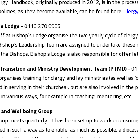
rgy Handbook, originally produced in 2012, is in the process
olicies, as they become available, can be found here:
Clergy
’s Lodge -
0116 270 8985
ff at Bishop’s Lodge organise the two yearly cycle of cl
Bishop’s Leadership Team are assigned to undertake these 
 the Bishops. Bishop’s Lodge is also responsible for offer 
 Transition and Ministry Development Team (PTMD)
- 01
ganises training for clergy and lay ministries (as well as ‘
d in serving in their churches), but are also involved in the 
 in various ways, for example in coaching, mentoring, etc.
 and Wellbeing Group
oup meets quarterly. It has been set up to work on ensurin
ed in such a way as to enable, as much as possible, a diocesa