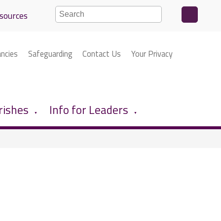
sources
ancies
Safeguarding
Contact Us
Your Privacy
rishes
Info for Leaders
▼
▼