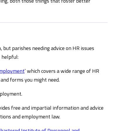
ing, both those things that foster better
h, but parishes needing advice on HR issues
 helpful:
Employment
’ which covers a wide range of HR
rs and forms you might need.
ployment.
ides free and impartial information and advice
ations and employment law.
hartered Institute of Personnel and