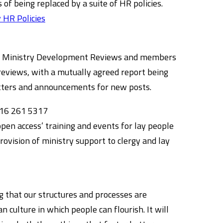
 of being replaced by a suite of HR policies.
 HR Policies
ergy Ministry Development Reviews and members
reviews, with a mutually agreed report being
letters and announcements for new posts.
16 261 5317
open access’ training and events for lay people
provision of ministry support to clergy and lay
g that our structures and processes are
n culture in which people can flourish. It will