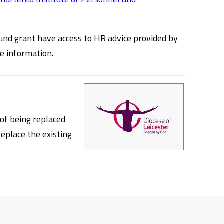
und grant have access to HR advice provided by
e information.
 of being replaced
replace the existing