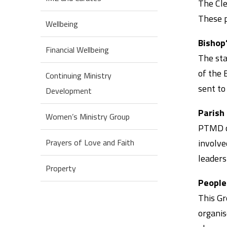
The Cle
These p
Wellbeing
Bishop
Financial Wellbeing
The sta
of the 
Continuing Ministry
sent to
Development
Parish
Women’s Ministry Group
PTMD or
involve
Prayers of Love and Faith
leaders
Property
People
This Gr
organis