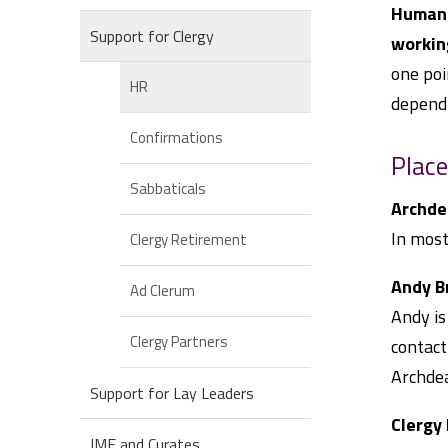
Human 
Support for Clergy
workin
one poi
HR
dependi
Confirmations
Place
Sabbaticals
Archde
In most
Clergy Retirement
Andy B
Ad Clerum
Andy is
Clergy Partners
contact
Archdea
Support for Lay Leaders
Clergy
IME and Curates