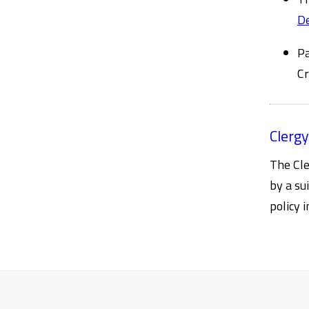
D
Pa
Cr
Clergy
The Cle
by a su
policy 