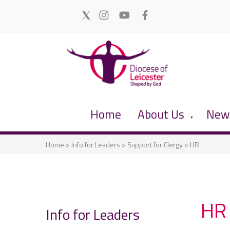
Home
About Us
News
▼
Home
>
Info for Leaders
>
Support for Clergy
>
HR
HR
Info for Leaders