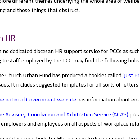
plore different themes underlying the whole area of wellbe
ng and those things that obstruct.
sh HR
s no dedicated diocesan HR support service for PCCs as suc
g to staff employed by the PCC may find the following links
e Church Urban Fund has produced a booklet called ‘
Just 
sues. It includes suggested templates for all sorts of lette
e national Government website
has information about em
e Advisory, Conciliation and Arbitration Service (ACAS)
prov
 employers and employees on all aspects of workplace rel
e professional body for HR and people development, the
C