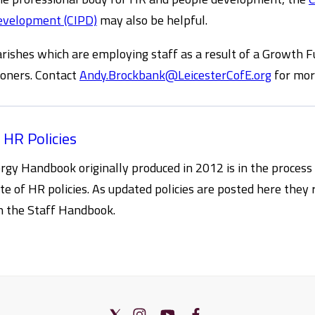
evelopment (CIPD)
may also be helpful.
rishes which are employing staff as a result of a Growth F
oners. Contact
Andy.Brockbank@LeicesterCofE.org
for mor
 HR Policies
rgy Handbook originally produced in 2012 is in the process
ite of HR policies. As updated policies are posted here they 
in the Staff Handbook.