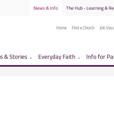
News & Info
The Hub - Learning & Re
Home
Find a Church
Job Vac
 & Stories
Everyday Faith
Info for Pa
▼
▼