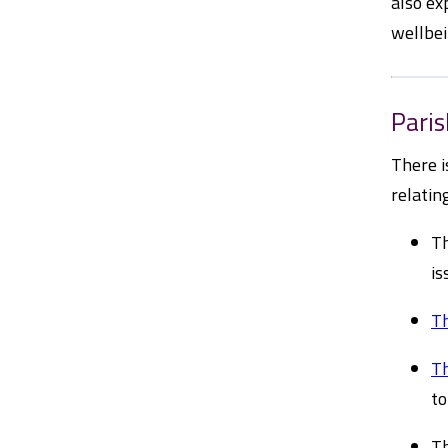
also ex
wellbei
Pari
There i
relatin
Th
is
Th
Th
to
Th