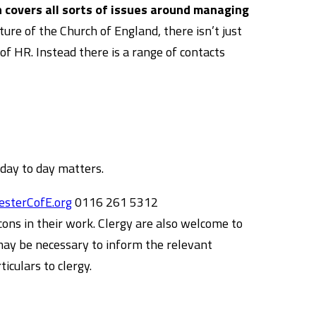
 covers all sorts of issues around managing
ure of the Church of England, there isn’t just
of HR. Instead there is a range of contacts
 day to day matters.
sterCofE.org
0116 261 5312
ons in their work. Clergy are also welcome to
 may be necessary to inform the relevant
iculars to clergy.