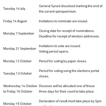
General Synod dissolved marking the end of
Tuesday 14 July
the current quinquennium.
Friday 14 August
Invitations to nominate are issued.
Closing date for receipt of nominations.
Monday 7 September
Deadline for receipt of election addresses.
Invitations to vote are issued.
Monday 21 September
Voting period opens.
Monday 12 October
Period for voting by paper closes.
Period for voting using the elections portal
Tuesday 13 October
closes.
Wednesday 14 October
Dioceses will be allocated one of these
to Friday 16 October
three days for their count to take place.
Declaration of result must take place by 5pm
Monday 19 October