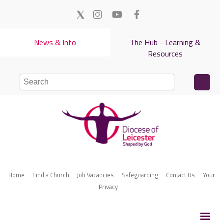
News & Info
The Hub - Learning &
Resources
Home
Find a Church
Job Vacancies
Safeguarding
Contact Us
Your
Privacy