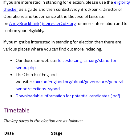
If you are interested in standing for election, please use the
eligibility
checker
as a guide and then contact Andy Brockbank, Director of
Operations and Governance at the Diocese of Leicester
on
Andy.Brockbank@LeicesterCofE.org
for more information and to
confirm your eligibility.
If you might be interested in standing for election then there are
various places where you can find out more including:
Our diocesan website:
leicester.anglican.org/stand-for-
synod.php
The Church of England
website:
churchofengland.org/about/governance/general-
synod/elections-synod
Downloadable information for potential candidates (.pdf)
Timetable
The key dates in the election are as follows:
Date
Stage