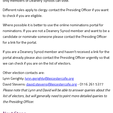
only members of Deanery Synods can vote.
Different rules apply to clergy: contact the Presiding Officer if you want
to check if you are eligible.
Where possible it is better to use the online nominations portal for
nominations. If you are not a Deanery Synod member and want to be a
candidate or nominate someone please contact the Presiding Officer
for a link for the portal.
If you are a Deanery Synod member and haven’t received a link for the
portal already please also contact the Presiding Officer urgently so that
we can check if you are on the list of electors.
Other election contacts are:
Lynn Gerighty:
lynn.gerighty@leicestercofe.org
David Stevens:
david.stevens@leicestercofe.org
- 0116 261 5377
Please note that Lynn and David will be able to answer queries about the
list of electors, but will generally need to point more detailed queries to
the Presiding Officer.