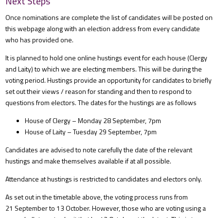
Next Steps
Once nominations are complete the list of candidates will be posted on
this webpage along with an election address from every candidate
who has provided one.
It is planned to hold one online hustings event for each house (Clergy
and Laity) to which we are electing members. This will be during the
voting period. Hustings provide an opportunity for candidates to briefly
set out their views / reason for standing and then to respond to
questions from electors. The dates for the hustings are as follows
House of Clergy – Monday 28 September, 7pm
House of Laity – Tuesday 29 September, 7pm
Candidates are advised to note carefully the date of the relevant
hustings and make themselves available if at all possible.
Attendance at hustings is restricted to candidates and electors only.
As set out in the timetable above, the voting process runs from
21 September to 13 October. However, those who are voting using a