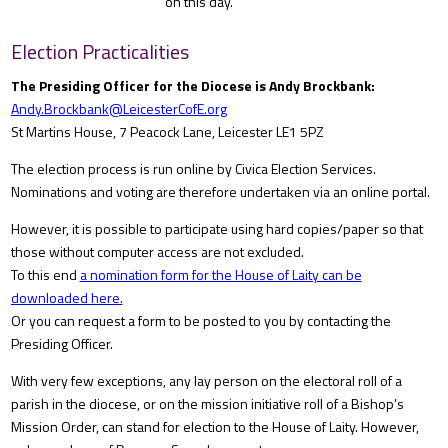
on this day.
Election Practicalities
The Presiding Officer for the Diocese is Andy Brockbank:
Andy.Brockbank@LeicesterCofE.org
St Martins House, 7 Peacock Lane, Leicester LE1 5PZ
The election process is run online by Civica Election Services.
Nominations and voting are therefore undertaken via an online portal.
However, it is possible to participate using hard copies/paper so that
those without computer access are not excluded.
To this end
a nomination form for the House of Laity can be
downloaded here.
Or you can request a form to be posted to you by contacting the
Presiding Officer.
With very few exceptions, any lay person on the electoral roll of a
parish in the diocese, or on the mission initiative roll of a Bishop’s
Mission Order, can stand for election to the House of Laity. However,