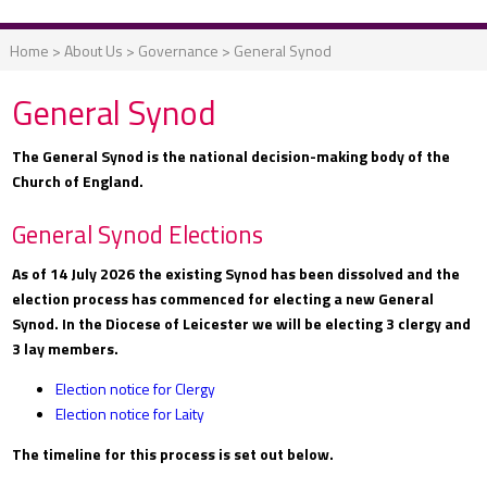
Home
>
About Us
>
Governance
>
General Synod
General Synod
The General Synod is the national decision-making body of the
Church of England.
General Synod Elections
As of 14 July 2026 the existing Synod has been dissolved and the
election process has commenced for electing a new General
Synod. In the Diocese of Leicester we will be electing 3 clergy and
3 lay members.
Election notice for Clergy
Election notice for Laity
The timeline for this process is set out below.