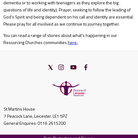
dementia or to working with teenagers as they explore the big
questions of life and identity). Prayer, seeking to follow the leading of
God’s Spirit and being dependent on his call and identity are essential.
Please pray for all involved as we continue to journey together.
You can read a range of stories about what's happening in our
Resourcing Churches communities
here.
St Martins House
7 Peacock Lane, Leicester. LE1 5PZ
General Enquires: 0116 2615200