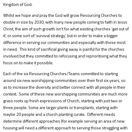
Kingdom of God.
Whilst we hope and pray the God will grow Resourcing Churches to
double in size by 2030, with many new people coming to faith in Jesus
Christ, the aim of such growth isn’t for what existing churches ‘get out of
it’, or some sort of ‘survival strategy’, but in order to make a bigger
difference in serving our communities and especially with those most
in need. This kind of sacrificial giving away is painful for the churches
involved but they committed to refocusing and reprioritising what they
focus on to make it possible.
Each of the six Resourcing Churches/Teams committed to starting
around six new worshipping communities over their first six years, so
as to increase the diversity and better connect with all people in their
context. Some of these new worshipping communities are much more
grass roots up fresh expressions of Church, starting with just two or
three people. Some are larger plants or transplants, starting with
maybe 20 people and a church planting curate. Different needs
determine different approaches (for example serving an area of new
housing will need a different approach to serving those struggling with