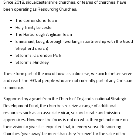
Since 2018, six Leicestershire churches, or teams of churches, have
been operating as Resourcing Churches:
The Cornerstone Team
Holy Trinity Leicester
The Harborough Anglican Team
Emmanuel, Loughborough (working in partnership with the Good
Shepherd church)
St John’s, Clarendon Park
St John’s, Hinckley
These form part of the mix of how, as a diocese, we aim to better serve
and reach the 93% of people who are not currently part of any Christian
community.
Supported by a grant from the Church of England’s national Strategic
Development Fund, the churches receive a range of additional
resources such as an associate vicar, second curate and mission
apprentices. However, the focus is not on what they get but more on
their vision to give; it is expected that, in every sense Resourcing
Churches 'give away' far more than they 'receive' for the sake of the