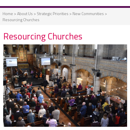
Home
>
About Us
>
Strategic Priorities
>
New Communities
>
Resourcing Churches
Resourcing Churches