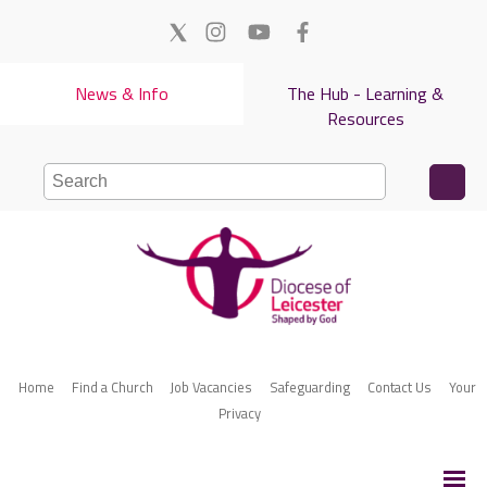
News & Info
The Hub - Learning &
Resources
Home
Find a Church
Job Vacancies
Safeguarding
Contact Us
Your
Privacy