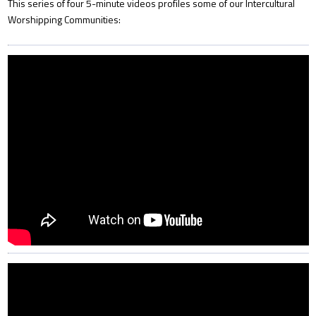
This series of four 5-minute videos profiles some of our Intercultural
Worshipping Communities: