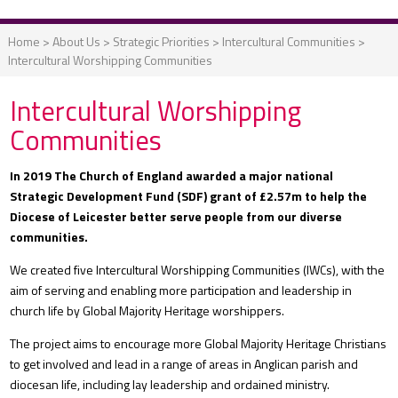
Home
>
About Us
>
Strategic Priorities
>
Intercultural Communities
>
Intercultural Worshipping Communities
Intercultural Worshipping
Communities
In 2019 The Church of England awarded a major national
Strategic Development Fund (SDF) grant of £2.57m to help the
Diocese of Leicester better serve people from our diverse
communities.
We created five Intercultural Worshipping Communities (IWCs), with the
aim of serving and enabling more participation and leadership in
church life by Global Majority Heritage worshippers.
The project aims to encourage more Global Majority Heritage Christians
to get involved and lead in a range of areas in Anglican parish and
diocesan life, including lay leadership and ordained ministry.