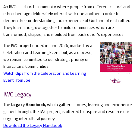
An IWC is a church community where people from different cultural and
ethnic heritage deliberately interact with one another in order to
deepen their understanding and experience of God and of each other.
They learn and grow together to build communities which are
transformed, shaped, and moulded from each other’s experiences.
The IWC project ended in June 2026, marked by a
Celebration and Learning Event, but, as a diocese,
we remain committed to our strategic priority of
Intercultural Communities.
Watch clips from the Celebration and Learning
Event (YouTube)
IWC Legacy
The
Legacy Handbook,
which gathers stories, learning and experience
gained throught the IWC project, is offered to inspire and resource our
ongoing intercultural journey.
Download the Legacy Handbook