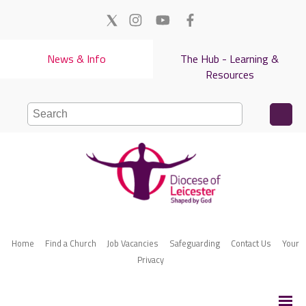
News & Info
The Hub - Learning &
Resources
Home
Find a Church
Job Vacancies
Safeguarding
Contact Us
Your
Privacy