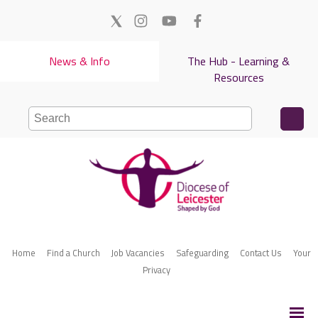
News & Info
The Hub - Learning &
Resources
Home
Find a Church
Job Vacancies
Safeguarding
Contact Us
Your
Privacy