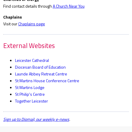
Find contact details through
A Church Near You
Chaplains
Visit our
Chaplains page
External Websites
Leicester Cathedral
Diocesan Board of Education
Launde Abbey Retreat Centre
St Martins House Conference Centre
St Martins Lodge
St Philip's Centre
Together Leicester
Sign up to Diomail, our weekly e-news
.