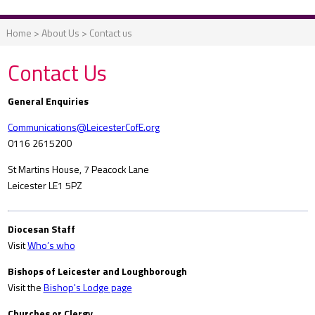
Home
>
About Us
>
Contact us
Contact Us
General Enquiries
Communications@LeicesterCofE.org
0116 2615200
St Martins House, 7 Peacock Lane
Leicester LE1 5PZ
Diocesan Staff
Visit
Who’s who
Bishops of Leicester and Loughborough
Visit the
Bishop's Lodge page
Churches or Clergy