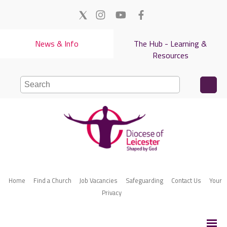
News & Info
The Hub - Learning &
Resources
Home
Find a Church
Job Vacancies
Safeguarding
Contact Us
Your
Privacy