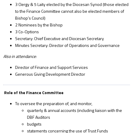
3 Clergy & 5 Laity elected by the Diocesan Synod (those elected
to the Finance Committee cannot also be elected members of
Bishop’s Council)
2 Nominees by the Bishop
3 Co-Options
Secretary: Chief Executive and Diocesan Secretary
Minutes Secretary: Director of Operations and Governance
Also in attendance:
Director of Finance and Support Services
Generous Giving Development Director
Role of the Finance Committee
To oversee the preparation of, and monitor,
quarterly & annual accounts (including liaison with the
DBF Auditors
budgets
statements concerning the use of Trust Funds