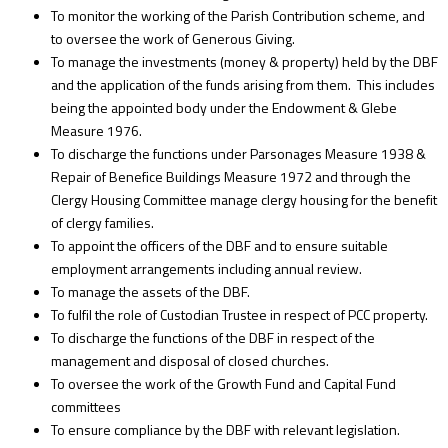
To monitor the working of the Parish Contribution scheme, and
to oversee the work of Generous Giving.
To manage the investments (money & property) held by the DBF
and the application of the funds arising from them. This includes
being the appointed body under the Endowment & Glebe
Measure 1976.
To discharge the functions under Parsonages Measure 1938 &
Repair of Benefice Buildings Measure 1972 and through the
Clergy Housing Committee manage clergy housing for the benefit
of clergy families.
To appoint the officers of the DBF and to ensure suitable
employment arrangements including annual review.
To manage the assets of the DBF.
To fulfil the role of Custodian Trustee in respect of PCC property.
To discharge the functions of the DBF in respect of the
management and disposal of closed churches.
To oversee the work of the Growth Fund and Capital Fund
committees
To ensure compliance by the DBF with relevant legislation.