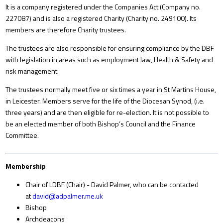
It is a company registered under the Companies Act (Company no.
227087) and is also a registered Charity (Charity no. 249100). Its
members are therefore Charity trustees.
The trustees are also responsible for ensuring compliance by the DBF
with legislation in areas such as employment law, Health & Safety and
risk management.
The trustees normally meet five or six times a year in St Martins House,
in Leicester. Members serve for the life of the Diocesan Synod, (i.e.
three years) and are then eligible for re-election. It is not possible to
be an elected member of both Bishop’s Council and the Finance
Committee.
Membership
Chair of LDBF (Chair) - David Palmer, who can be contacted
at
david@adpalmer.me.uk
Bishop
Archdeacons