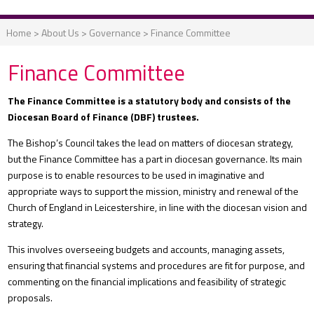
Home
>
About Us
>
Governance
>
Finance Committee
Finance Committee
The Finance Committee is a statutory body and consists of the
Diocesan Board of Finance (DBF) trustees.
The Bishop’s Council takes the lead on matters of diocesan strategy,
but the Finance Committee has a part in diocesan governance. Its main
purpose is to enable resources to be used in imaginative and
appropriate ways to support the mission, ministry and renewal of the
Church of England in Leicestershire, in line with the diocesan vision and
strategy.
This involves overseeing budgets and accounts, managing assets,
ensuring that financial systems and procedures are fit for purpose, and
commenting on the financial implications and feasibility of strategic
proposals.