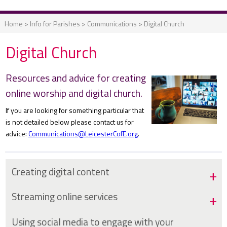
Home
>
Info for Parishes
>
Communications
>
Digital Church
Digital Church
Resources and advice for creating
online worship and digital church.
If you are looking for something particular that
is not detailed below please contact us for
advice:
Communications@LeicesterCofE.org
.
Creating digital content
Streaming online services
Using social media to engage with your