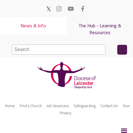
News & Info
The Hub - Learning &
Resources
Home
Find a Church
Job Vacancies
Safeguarding
Contact Us
Your
Privacy