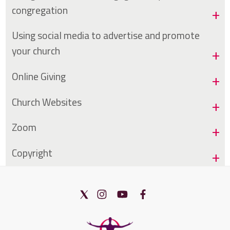
congregation
Using social media to advertise and promote
your church
Online Giving
Church Websites
Zoom
Copyright