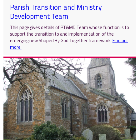
Parish Transition and Ministry
Development Team
This page gives details of PT&MD Team whose function is to
support the transition to and implementation of the
emerging new Shaped By God Together framework.
Find our
more.