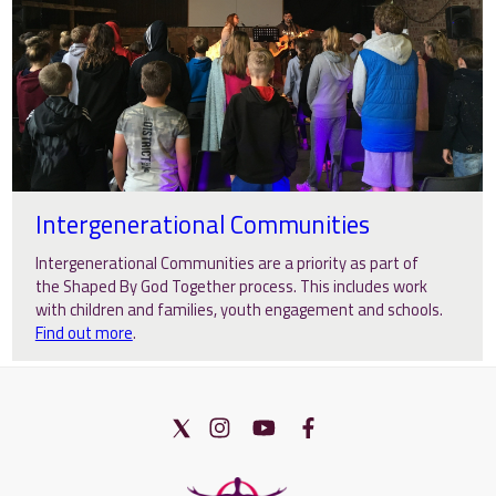
Intergenerational Communities
Intergenerational Communities are a priority as part of
the Shaped By God Together process. This includes work
with children and families, youth engagement and schools.
Find out more
.