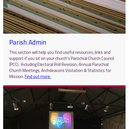
Parish Admin
This section will help you find useful resources, links and
support if you sit on your church's Parochial Church Council
(PCC). Including Electoral Roll Revision, Annual Parochial
Church Meetings, Archdeacons Visitation & Statistics for
Mission.
Find out more.