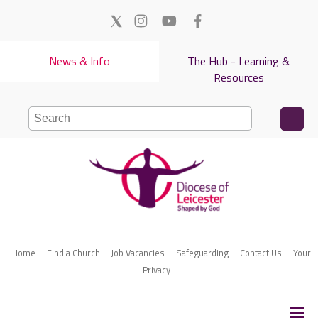
News & Info
The Hub - Learning &
Resources
Home
Find a Church
Job Vacancies
Safeguarding
Contact Us
Your
Privacy