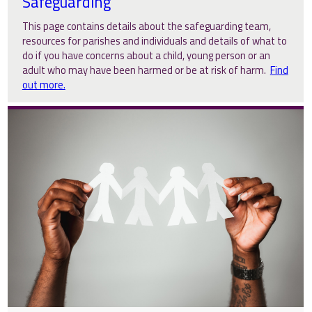
Safeguarding
This page contains details about the safeguarding team,
resources for parishes and individuals and details of what to
do if you have concerns about a child, young person or an
adult who may have been harmed or be at risk of harm.
Find
out more.