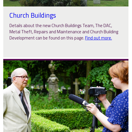
Church Buildings
Details about the new Church Buildings Team, The DAC,
Metal Theft, Repairs and Maintenance and Church Building
Development can be found on this page.
Find out more.