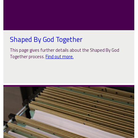
Shaped By God Together
This page gives further details about the Shaped By God
Together process.
Find out more.