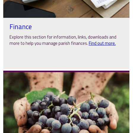
Finance
Explore this section for information, links, downloads and
more to help you manage parish finances.
Find out more.