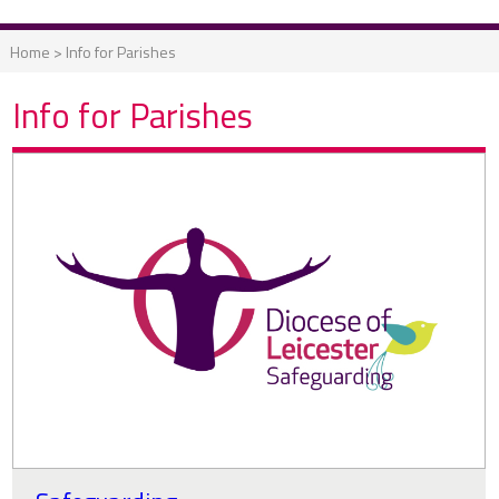
Home
>
Info for Parishes
Info for Parishes