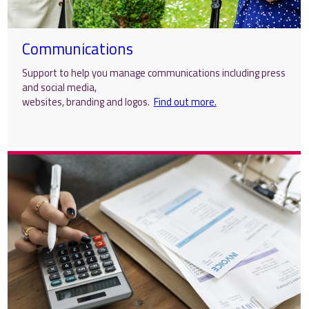
Communications
Support to help you manage communications including press
and social media,
websites, branding and logos.
Find out more.