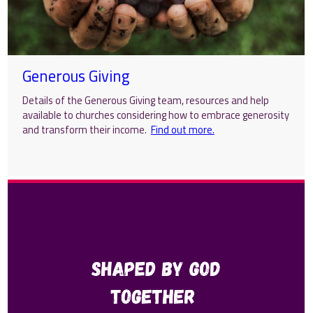
Generous Giving
Details of the Generous Giving team, resources and help
available to churches considering how to embrace generosity
and transform their income.
Find out more.