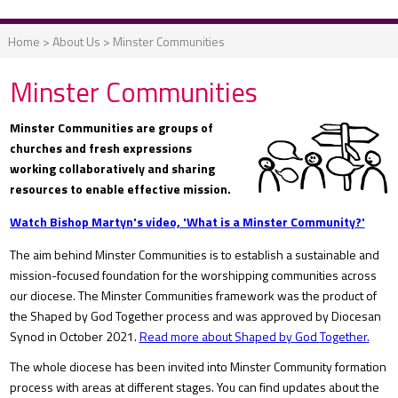
Home
>
About Us
>
Minster Communities
Minster Communities
Minster Communities are groups of
churches and fresh expressions
working collaboratively and sharing
resources to enable effective mission.
Watch Bishop Martyn's video, 'What is a Minster Community?'
The aim behind Minster Communities is to establish a sustainable and
mission-focused foundation for the worshipping communities across
our diocese. The Minster Communities framework was the product of
the Shaped by God Together process and was approved by Diocesan
Synod in October 2021.
Read more about Shaped by God
Together
.
The whole diocese has been invited into Minster Community formation
process with areas at different stages. You can find updates about the