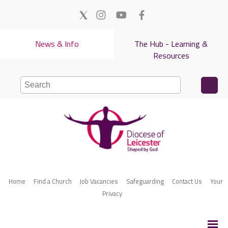
News & Info
The Hub - Learning &
Resources
Home
Find a Church
Job Vacancies
Safeguarding
Contact Us
Your
Privacy