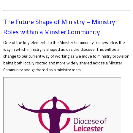
The Future Shape of Ministry – Ministry
Roles within a Minster Community
One of the key elements to the Minster Community framework is the
way in which ministry is shaped across the diocese. This will be a
change to our current way of working as we move to ministry provision
being both locally rooted and more widely shared across a Minster
Community and gathered as a ministry team.