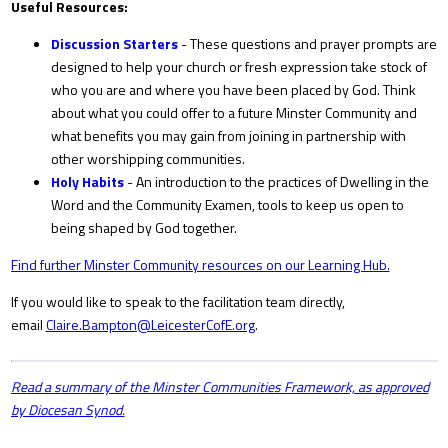
Useful Resources:
Discussion Starters
- These questions and prayer prompts are
designed to help your church or fresh expression take stock of
who you are and where you have been placed by God. Think
about what you could offer to a future Minster Community and
what benefits you may gain from joining in partnership with
other worshipping communities.
Holy Habits
- An introduction to the practices of Dwelling in the
Word and the Community Examen, tools to keep us open to
being shaped by God together.
Find further Minster Community resources on our Learning Hub.
If you would like to speak to the facilitation team directly,
email
Claire.Bampton@LeicesterCofE.org
.
Read a summary of the Minster Communities Framework, as approved
by Diocesan Synod.