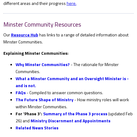
different areas and their progress
here.
Minster Community Resources
Our
Resource Hub
has links to a range of detailed information about
Minster Communities.
Explaining Minster Communities:
Why Minster Communities?
- The rationale for Minster
Communities.
What a Minster Community and an Oversight Minister is -
and is not.
FAQs
- Compiled to answer common questions.
The Future Shape of Ministry
- How ministry roles will work
within Minster Communities.
For 'Phase 3':
Summary of the Phase 3 process
(updated Feb
26) and
Ministry Discernment and Appointments
Related News Stories