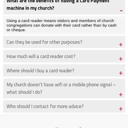
What are the benefits of having a Card Payment
machine in my church?
Using a card reader means visitors and members of church
congregations can donate with their card rather than by cash
or cheque.
Can they be used for other purposes?
How much will a card reader cost?
Where should I buy a card reader?
My church doesn’t have wifi or a mobile phone signal –
what should I do?
Who should I contact for more advice?