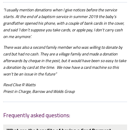
“I usually mention donations when I give notices before the service
starts. At the end of a baptism service in summer 2019 the baby’s
grandfather opened his phone, with a couple of bank cards in the cover,
and said ‘I don’t suppose you take cards, or apple pay, I don't carry cash
on me anymore’.
There was also a second family member who was willing to donate by
card but had no cash. They are a village family and made a donation
afterwards by cheque in the post, but it would have been so easy to take
a donation by card at the time. We now have a card machine so this
won’t be an issue in the future”
Revd Clive R Watts
Priest in Charge, Barrow and Wolds Group
Frequently asked questions: