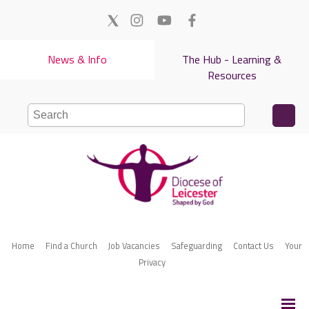
News & Info
The Hub - Learning &
Resources
Home
Find a Church
Job Vacancies
Safeguarding
Contact Us
Your
Privacy