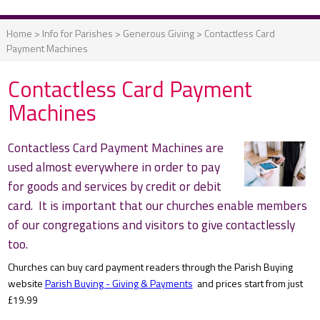
Home
>
Info for Parishes
>
Generous Giving
>
Contactless Card
Payment Machines
Contactless Card Payment
Machines
Contactless Card Payment Machines are
used almost everywhere in order to pay
for goods and services by credit or debit
card. It is important that our churches enable members
of our congregations and visitors to give contactlessly
too.
Churches can buy card payment readers through the Parish Buying
website
Parish Buying - Giving & Payments
and prices start from just
£19.99