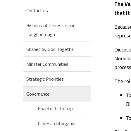
The Va
Contact us
that it
Bishops of Leicester and
Because
Loughborough
represe
Diocesa
Shaped by God Together
Nominat
Minster Communities
process
Strategic Priorities
The rol
Governance
To
Bi
Board of Patronage
To
Diocesan Liturgy and