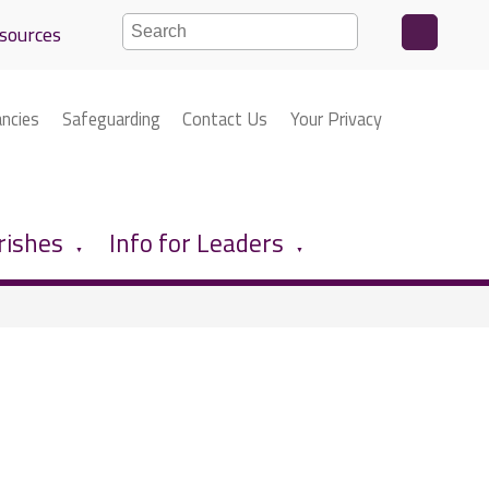
sources
ancies
Safeguarding
Contact Us
Your Privacy
rishes
Info for Leaders
▼
▼