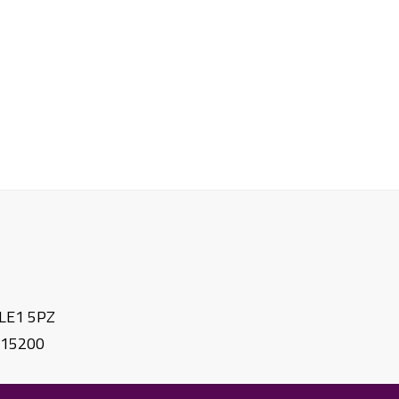
. LE1 5PZ
615200