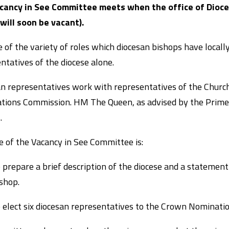
cancy in See Committee meets when the office of Dioce
 will soon be vacant).
 of the variety of roles which diocesan bishops have locally
ntatives of the diocese alone.
n representatives work with representatives of the Churc
ions Commission. HM The Queen, as advised by the Prime M
.
e of the Vacancy in See Committee is:
 prepare a brief description of the diocese and a statement
shop.
 elect six diocesan representatives to the Crown Nominati