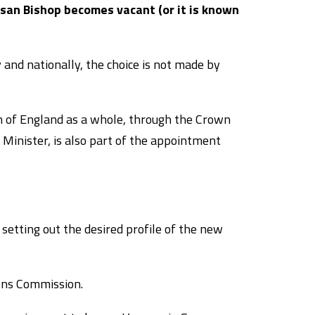
san Bishop becomes vacant (or it is known
 and nationally, the choice is not made by
h of England as a whole, through the Crown
inister, is also part of the appointment
 setting out the desired profile of the new
ons Commission.