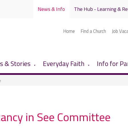
News & Info
The Hub - Learning & Re
Home
Find a Church
Job Vac
 & Stories
Everyday Faith
Info for Pa
▼
▼
e
ancy in See Committee