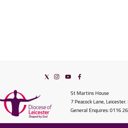
St Martins House
7 Peacock Lane, Leicester
General Enquires: 0116 2