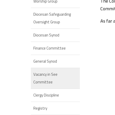
The Com
Worship Group
Committ
Diocesan Safeguarding
As far 
Oversight Group
Diocesan Synod
Finance Committee
General Synod
Vacancy in See
Committee
Clergy Discipline
Registry