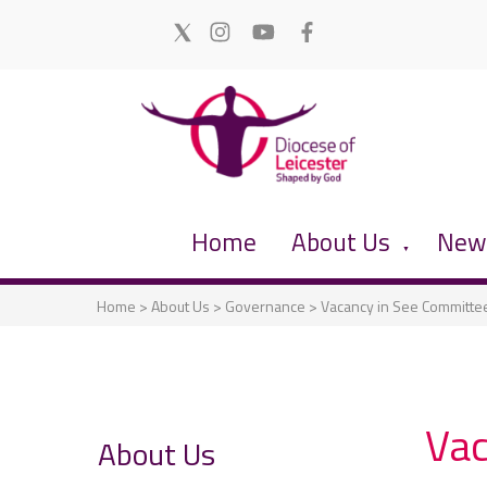
Home
About Us
News
▼
Home
>
About Us
>
Governance
>
Vacancy in See Committe
Vac
About Us