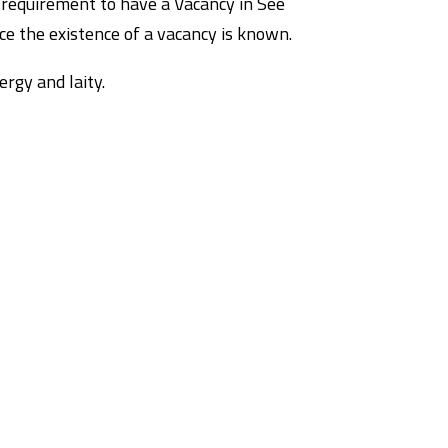
 requirement to have a Vacancy in See
ce the existence of a vacancy is known.
rgy and laity.