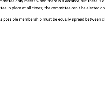
mittee only meets when there is a vacancy, but there is a
ee in place at all times; the committee can’t be elected on
as possible membership must be equally spread between cle