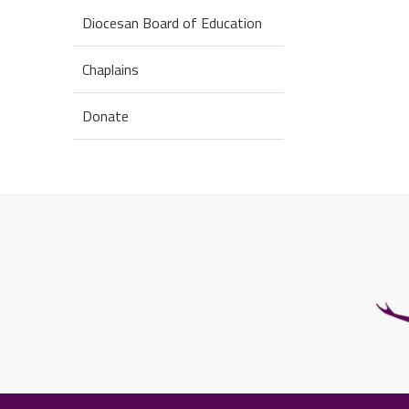
Diocesan Board of Education
Chaplains
Donate