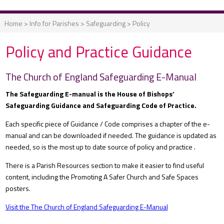
Home
>
Info for Parishes
>
Safeguarding
>
Policy
Policy and Practice Guidance
The Church of England Safeguarding E-Manual
The Safeguarding E-manual is the House of Bishops’
Safeguarding Guidance and Safeguarding Code of Practice.
Each specific piece of Guidance / Code comprises a chapter of the e-
manual and can be downloaded if needed. The guidance is updated as
needed, so is the most up to date source of policy and practice .
There is a Parish Resources section to make it easier to find useful
content, including the Promoting A Safer Church and Safe Spaces
posters.
Visit the The Church of England Safeguarding E-Manual