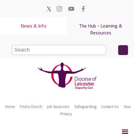
News & Info
The Hub - Learning &
Resources
Home
Find a Church
Job Vacancies
Safeguarding
Contact Us
Your
Privacy