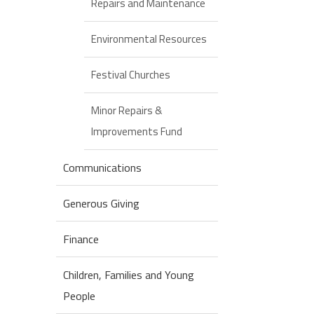
Repairs and Maintenance
Environmental Resources
Festival Churches
Minor Repairs &
Improvements Fund
Communications
Generous Giving
Finance
Children, Families and Young
People