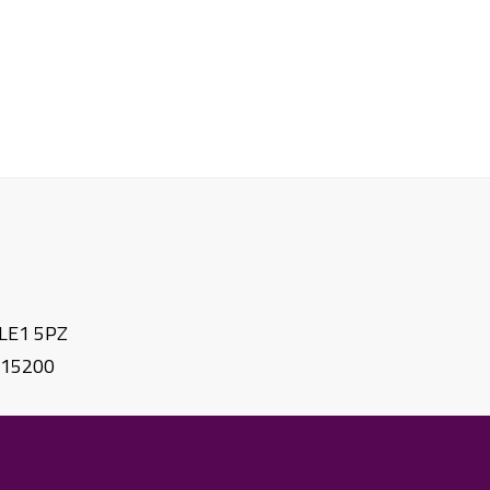
. LE1 5PZ
615200