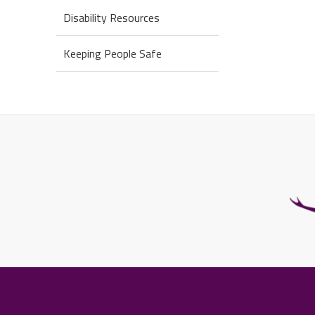
Disability Resources
Keeping People Safe