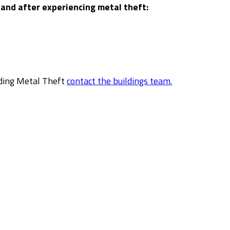
 and after experiencing metal theft:
rding Metal Theft
contact the buildings team.