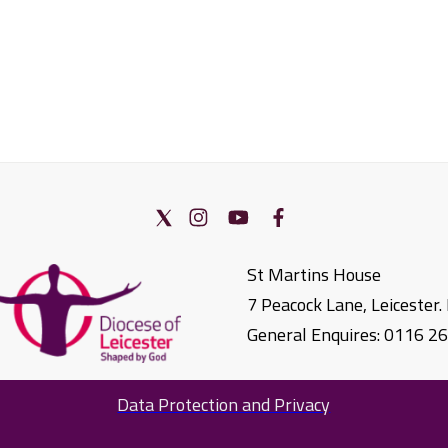
St Martins House
7 Peacock Lane, Leicester
General Enquires: 0116 2
Data Protection and Privacy