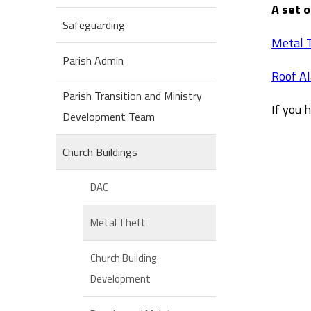
A set 
Safeguarding
Metal 
Parish Admin
Roof A
Parish Transition and Ministry
If you 
Development Team
Church Buildings
DAC
Metal Theft
Church Building
Development