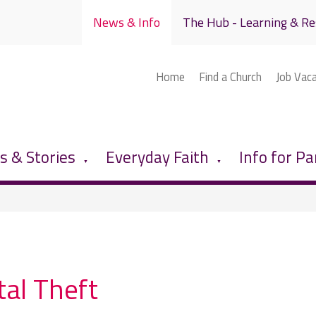
News & Info
The Hub - Learning & Re
Home
Find a Church
Job Vac
 & Stories
Everyday Faith
Info for Pa
▼
▼
al Theft