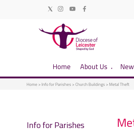
Home
About Us
News
▼
Home
>
Info for Parishes
>
Church Buildings
>
Metal Theft
Met
Info for Parishes