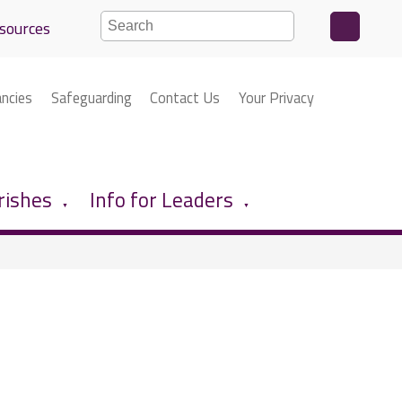
sources
ancies
Safeguarding
Contact Us
Your Privacy
rishes
Info for Leaders
▼
▼