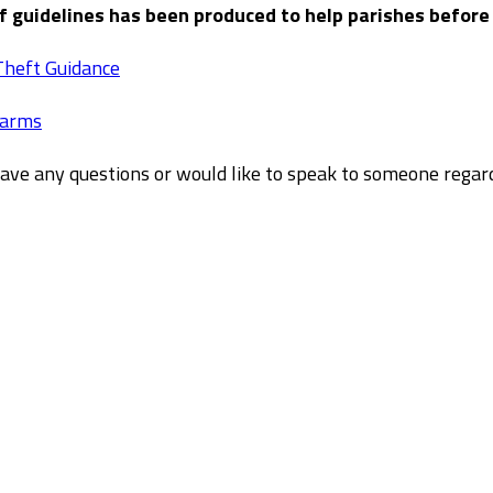
of guidelines has been produced to help parishes before
Theft Guidance
larms
have any questions or would like to speak to someone rega