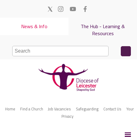
News & Info
The Hub - Learning &
Resources
Home
Find a Church
Job Vacancies
Safeguarding
Contact Us
Your
Privacy