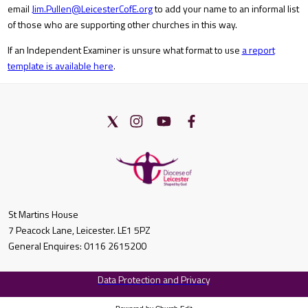
email
Jim.Pullen@LeicesterCofE.org
to add your name to an informal list
of those who are supporting other churches in this way.
If an Independent Examiner is unsure what format to use
a report
template is available here
.
St Martins House
7 Peacock Lane, Leicester. LE1 5PZ
General Enquires: 0116 2615200
Data Protection and Privacy