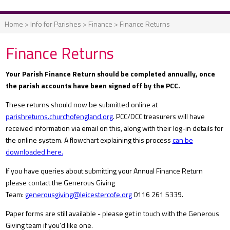
Home
>
Info for Parishes
>
Finance
>
Finance Returns
Finance Returns
Your Parish Finance Return should be completed annually, once
the parish accounts have been signed off by the PCC.
These returns should now be submitted online at
parishreturns.churchofengland.org
. PCC/DCC treasurers will have
received information via email on this, along with their log-in details for
the online system. A flowchart explaining this process
can be
downloaded here.
If you have queries about submitting your Annual Finance Return
please contact the Generous Giving
Team:
generousgiving@leicestercofe.org
0116 261 5339.
Paper forms are still available - please get in touch with the Generous
Giving team if you’d like one.