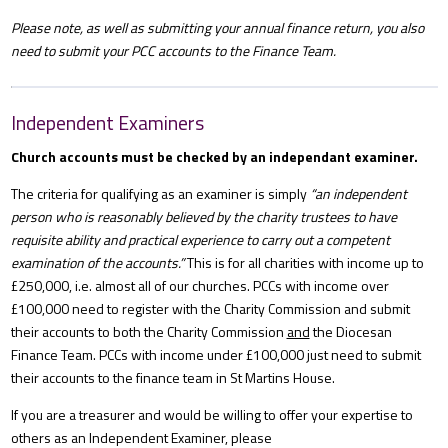
Please note, as well as submitting your annual finance return, you also
need to submit your PCC accounts to the Finance Team.
Independent Examiners
Church accounts must be checked by an independant examiner.
The criteria for qualifying as an examiner is simply
“an independent
person who is reasonably believed by the charity trustees to have
requisite ability and practical experience to carry out a competent
examination of the accounts.”
This is for all charities with income up to
£250,000, i.e. almost all of our churches. PCCs with income over
£100,000 need to register with the Charity Commission and submit
their accounts to both the Charity Commission
and
the Diocesan
Finance Team. PCCs with income under £100,000 just need to submit
their accounts to the finance team in St Martins House.
If you are a treasurer and would be willing to offer your expertise to
others as an Independent Examiner, please