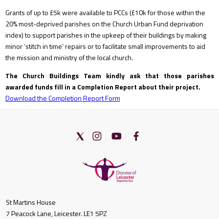
Grants of up to £5k were available to PCCs (£10k for those within the
20% most-deprived parishes on the Church Urban Fund deprivation
index) to support parishes in the upkeep of their buildings by making
minor ‘stitch in time’ repairs or to facilitate small improvements to aid
the mission and ministry of the local church.
The Church Buildings Team kindly ask that those parishes
awarded funds fill in a Completion Report about their project.
Download the Completion Report Form
St Martins House
7 Peacock Lane, Leicester. LE1 5PZ