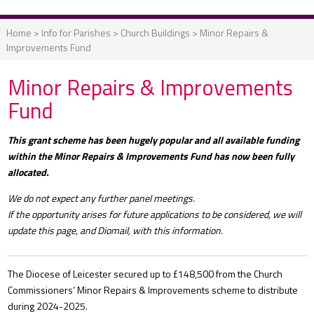
Home
>
Info for Parishes
>
Church Buildings
>
Minor Repairs &
Improvements Fund
Minor Repairs & Improvements
Fund
This grant scheme has been hugely popular and all available funding
within the Minor Repairs & Improvements Fund has now been fully
allocated.
We do not expect any further panel meetings.
If the opportunity arises for future applications to be considered, we will
update this page, and Diomail, with this information.
The Diocese of Leicester secured up to £148,500 from the Church
Commissioners’ Minor Repairs & Improvements scheme to distribute
during 2024-2025.