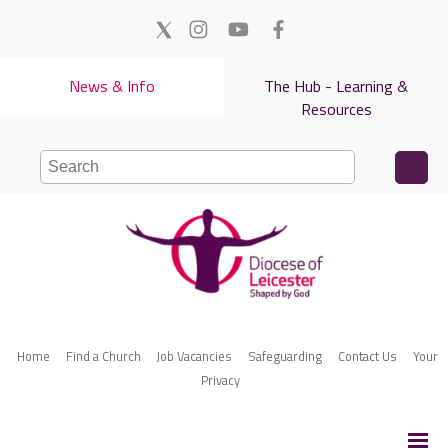
News & Info
The Hub - Learning &
Resources
Home
Find a Church
Job Vacancies
Safeguarding
Contact Us
Your
Privacy