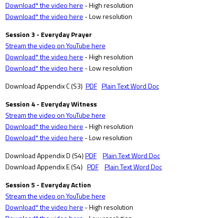
Download* the video here
- High resolution
Download* the video here
- Low resolution
Session 3 - Everyday Prayer
Stream the video on YouTube here
Download* the video here
- High resolution
Download* the video here
- Low resolution
Download Appendix C (S3)
PDF
Plain Text Word Doc
Session 4 - Everyday Witness
Stream the video on YouTube here
Download* the video here
- High resolution
Download* the video here
- Low resolution
Download Appendix D (S4)
PDF
Plain Text Word Doc
Download Appendix E (S4)
PDF
Plain Text Word Doc
Session 5 - Everyday Action
Stream the video on YouTube here
Download* the video here
- High resolution