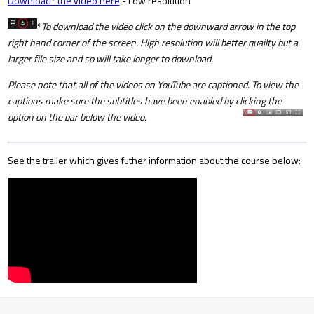
Download* the video here
- Low resolution
*
To download the video click on the downward arrow in the top
right hand corner of the screen. High resolution will better quailty but a
larger file size and so will take longer to download.
Please note that all of the videos on YouTube are captioned. To view the
captions make sure the subtitles have been enabled by clicking the
option on the bar below the video.
See the trailer which gives futher information about the course below: