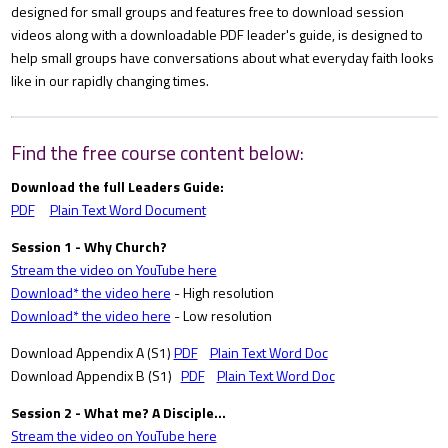
designed for small groups and features free to download session
videos along with a downloadable PDF leader's guide, is designed to
help small groups have conversations about what everyday faith looks
like in our rapidly changing times.
Find the free course content below:
Download the full Leaders Guide:
PDF
Plain Text Word Document
Session 1 - Why Church?
Stream the video on YouTube here
Download* the video here
- High resolution
Download* the video here
- Low resolution
Download Appendix A (S1)
PDF
Plain Text Word Doc
Download Appendix B (S1)
PDF
Plain Text Word Doc
Session 2 - What me? A Disciple...
Stream the video on YouTube here