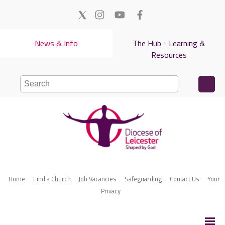
News & Info
The Hub - Learning &
Resources
Home
Find a Church
Job Vacancies
Safeguarding
Contact Us
Your
Privacy