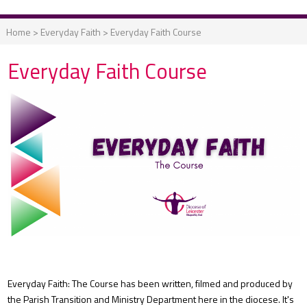
Home
>
Everyday Faith
>
Everyday Faith Course
Everyday Faith Course
Everyday Faith: The Course has been written, filmed and produced by
the Parish Transition and Ministry Department here in the diocese. It's