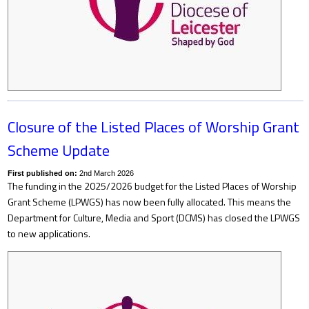
Closure of the Listed Places of Worship Grant
Scheme Update
First published on:
2nd March 2026
The funding in the 2025/2026 budget for the Listed Places of Worship
Grant Scheme (LPWGS) has now been fully allocated. This means the
Department for Culture, Media and Sport (DCMS) has closed the LPWGS
to new applications.