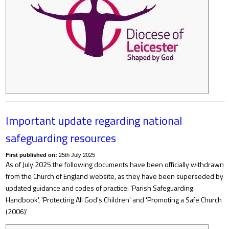
Important update regarding national
safeguarding resources
First published on:
25th July 2025
As of July 2025 the following documents have been officially withdrawn
from the Church of England website, as they have been superseded by
updated guidance and codes of practice: 'Parish Safeguarding
Handbook', 'Protecting All God’s Children' and 'Promoting a Safe Church
(2006)'