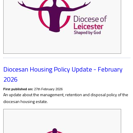
Diocesan Housing Policy Update - February
2026
First published on:
27th February 2026
An update about the management, retention and disposal policy of the
diocesan housing estate.