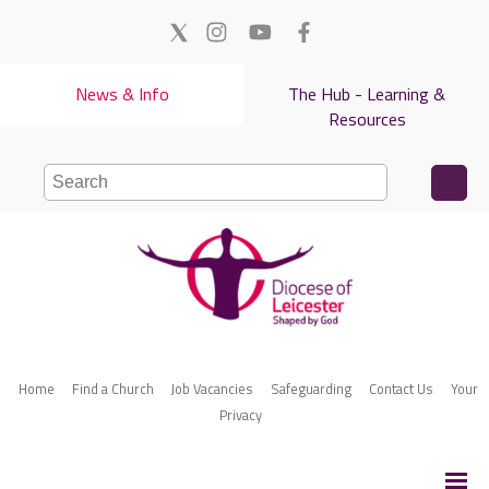
News & Info
The Hub - Learning &
Resources
Home
Find a Church
Job Vacancies
Safeguarding
Contact Us
Your
Privacy