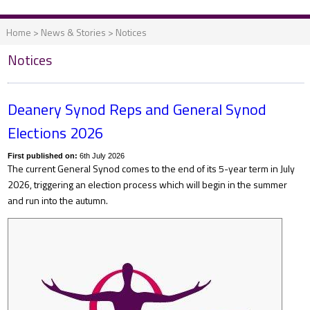
Home
>
News & Stories
>
Notices
Notices
Deanery Synod Reps and General Synod
Elections 2026
First published on:
6th July 2026
The current General Synod comes to the end of its 5-year term in July
2026, triggering an election process which will begin in the summer
and run into the autumn.