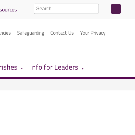
sources
ancies
Safeguarding
Contact Us
Your Privacy
rishes
Info for Leaders
▼
▼