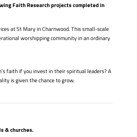
owing Faith Research projects completed in
vices at St Mary in Charnwood. This small-scale
enerational worshipping community in an ordinary
 faith if you invest in their spiritual leaders? A
lity is given the chance to grow.
ls & churches.