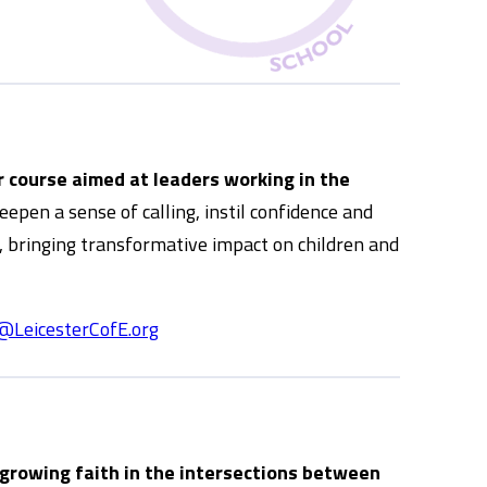
 course aimed at leaders working in the
pen a sense of calling, instil confidence and
s, bringing transformative impact on children and
@LeicesterCofE.org
 growing faith in the intersections between