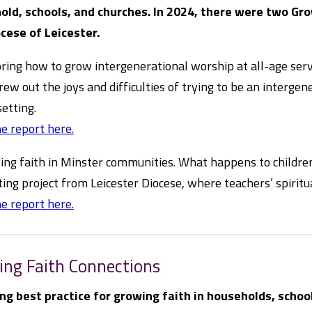
old, schools, and churches. In 2024, there were two Gr
cese of Leicester.
oring how to grow intergenerational worship at all-age ser
rew out the joys and difficulties of trying to be an interg
setting.
e report here.
ing faith in Minster communities. What happens to children’s
ting project from Leicester Diocese, where teachers’ spiritua
e report here.
ing Faith Connections
ng best practice for growing faith in households, schoo