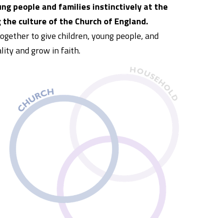
ng people and families instinctively at the
 the culture of the Church of England.
ogether to give children, young people, and
lity and grow in faith.