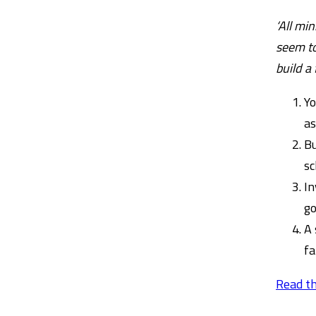
‘All mi
seem to
build a
Yo
as
Bu
sc
In
go
A 
fa
Read th