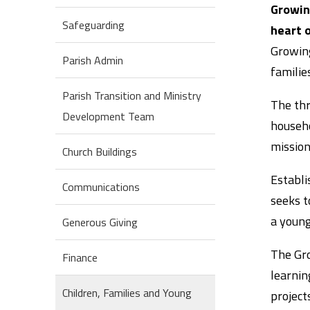
Growing
Safeguarding
heart o
Growing
Parish Admin
familie
Parish Transition and Ministry
The thr
Development Team
househo
mission
Church Buildings
Establi
Communications
seeks t
a young
Generous Giving
The Gro
Finance
learnin
Children, Families and Young
projects