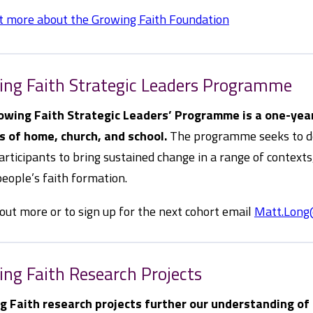
t more about the Growing Faith Foundation
ing Faith Strategic Leaders Programme
owing Faith Strategic Leaders’ Programme is a one-year
s of home, church, and school.
The programme seeks to dee
articipants to bring sustained change in a range of context
eople’s faith formation.
 out more or to sign up for the next cohort email
Matt.Long
ng Faith Research Projects
g Faith research projects further our understanding of