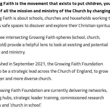
 Faith is the movement that exists to put children, you
f all the mission and ministry of the Church by changing
 Faith is about schools, churches and households working t
s safe spaces to discover and explore their Christian spiritua
ee intersecting Growing Faith spheres (school, church,
ld) provide a helpful lens to look at existing and potential
 and ministry.
shed in September 2021, the Growing Faith Foundation
o be a strategic lead across the Church of England, to grow
er and more diverse church.
wing Faith Foundation are currently delivering networks,
g hubs, strategic leader training, commissioned research
 and ‘church in school’.