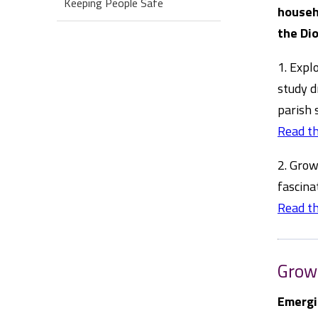
Keeping People Safe
househ
the Dio
1. Expl
study d
parish 
Read th
2. Grow
fascina
Read th
Grow
Emergi