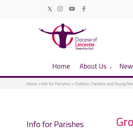
Home
About Us
News
▼
Home
>
Info for Parishes
>
Children, Families and Young Pe
Gro
Info for Parishes