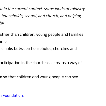
ut in the current context, some kinds of ministry
n households, school, and church, and helping
tal…’
ather than children, young people and families
ramme
the links between households, churches and
ticipation in the church seasons, as a way of
 so that children and young people can see
h Foundation.