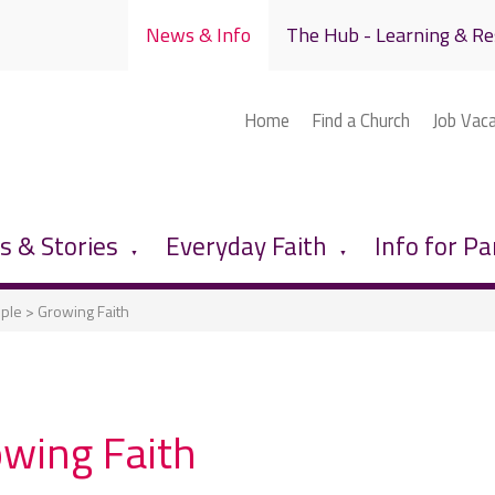
News & Info
The Hub - Learning & Re
Home
Find a Church
Job Vac
 & Stories
Everyday Faith
Info for Pa
▼
▼
ople
>
Growing Faith
wing Faith