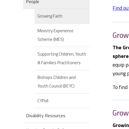
People
Find ou
Growing Faith
Ministry Experience
Grow
Scheme (MES)
The Gr
Supporting Children, Youth
sphere
& Families Practitoners
equip p
young p
Bishops Children and
Youth Council (BCYC)
To find
CYPoll
Growi
Disability Resources
Growin