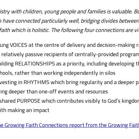
nistry with children, young people and families is valuable. B
 have connected particularly well, bridging divides betwee
 faith which is holistic. The following four connections are vi
ung VOICES at the centre of delivery and decision-making r
 relatively passive recipients of centrally-provided prog
ilding RELATIONSHIPS as a priority, including developing 
hools, rather than working independently in silos
vesting in RHYTHMS which bring regularity and a deeper par
ing deeper than one-off events and resources
shared PURPOSE which contributes visibly to God’s kingdom
ith making an impact
e Growing Faith Connections report from the Growing Fait