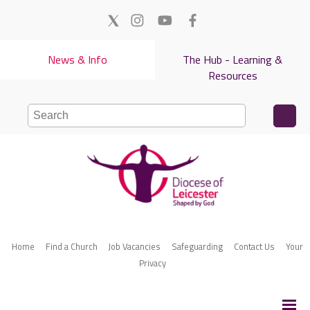
News & Info
The Hub - Learning &
Resources
Home
Find a Church
Job Vacancies
Safeguarding
Contact Us
Your
Privacy