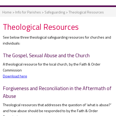
Home
>
Info for Parishes
>
Safeguarding
>
Theological Resources
Theological Resources
See below three theological safeguarding resources for churches and
individuals:
The Gospel, Sexual Abuse and the Church
A theological resource for the local church, by the Faith & Order
Commission
Download here
Forgiveness and Reconciliation in the Aftermath of
Abuse
Theological resources that addresses the question of ‘what is abuse?’
and how abuse should be responded to by the Faith & Order