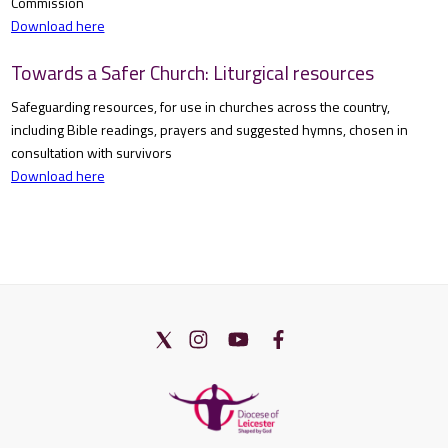
Commission
Download here
Towards a Safer Church: Liturgical resources
Safeguarding resources, for use in churches across the country,
including Bible readings, prayers and suggested hymns, chosen in
consultation with survivors
Download here