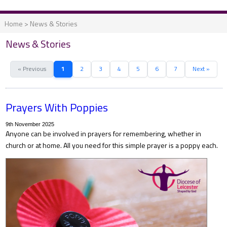
Home
>
News & Stories
News & Stories
« Previous
1
2
3
4
5
6
7
Next »
Prayers With Poppies
9th November 2025
Anyone can be involved in prayers for remembering, whether in
church or at home. All you need for this simple prayer is a poppy each.