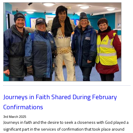
Journeys in Faith Shared During February
Confirmations
3rd March 2025
Journeys in faith and the desire to seek a closeness with God played a
significant part in the services of confirmation that took place around