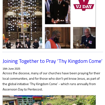
Joining Together to Pray ‘Thy Kingdom Come’
16th June 2025
Across the diocese, many of our churches have been praying for their
local communities, and for those who don’t yet know Jesus, as part of
the global initiative ‘Thy Kingdom Come’ - which runs annually from
Ascension Day to Pentecost.