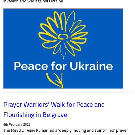
invasion and war against Ukraine.
Prayer Warriors’ Walk for Peace and
Flourishing in Belgrave
6th February 2025
The Revd Dr Vijay Kumar led a ‘deeply moving and spirit-filled’ prayer