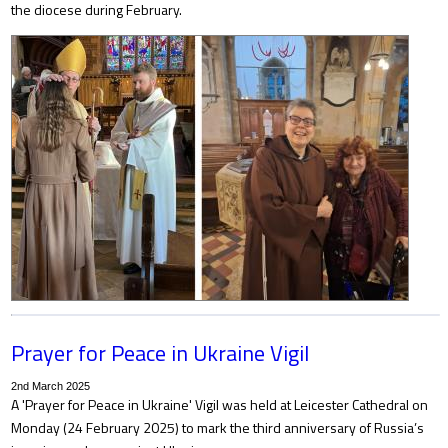
the diocese during February.
Prayer for Peace in Ukraine Vigil
2nd March 2025
A 'Prayer for Peace in Ukraine' Vigil was held at Leicester Cathedral on
Monday (24 February 2025) to mark the third anniversary of Russia’s