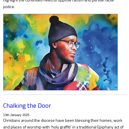
justice.
Chalking the Door
13th January 2025
Christians around the diocese have been blessing their homes, work
and places of worship with ‘holy graffiti’ in a traditional Epiphany act of