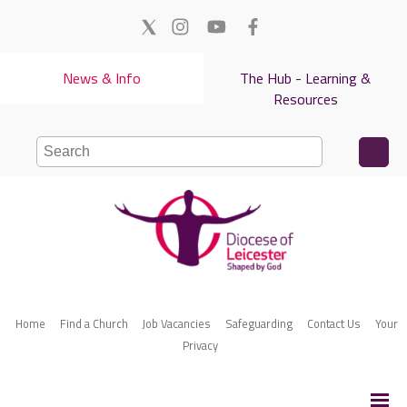
News & Info
The Hub - Learning &
Resources
Home
Find a Church
Job Vacancies
Safeguarding
Contact Us
Your
Privacy