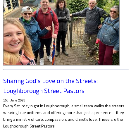
Sharing God’s Love on the Streets:
Loughborough Street Pastors
15th June 2025
Every Saturday night in Loughborough, a small team walks the streets
wearing blue uniforms and offering more than just a presence—they
bring a ministry of care, compassion, and Christ’s love. These are the
Loughborough Street Pastors.