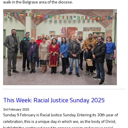
walk in the Belgrave area of the diocese.
This Week: Racial Justice Sunday 2025
3rd February 2025
Sunday 9 February is Racial Justice Sunday. Entering its 30th year of
celebration, this is a unique day in which we, as the body of Christ,
highlight the continued need to oppose racism and pursue racial