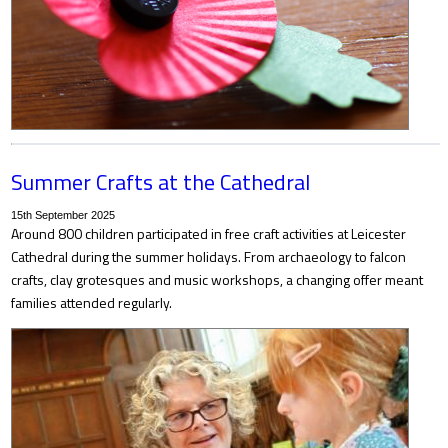
Summer Crafts at the Cathedral
15th September 2025
Around 800 children participated in free craft activities at Leicester
Cathedral during the summer holidays. From archaeology to falcon
crafts, clay grotesques and music workshops, a changing offer meant
families attended regularly.