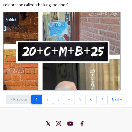
celebration called ‘chalking the door’.
« Previous
1
2
3
4
5
6
7
Next »