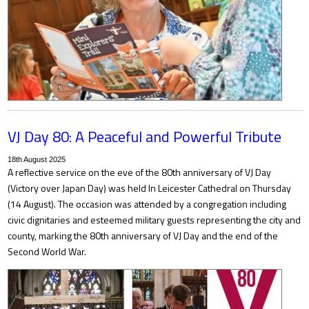
VJ Day 80: A Peaceful and Powerful Tribute
18th August 2025
A reflective service on the eve of the 80th anniversary of VJ Day
(Victory over Japan Day) was held In Leicester Cathedral on Thursday
(14 August). The occasion was attended by a congregation including
civic dignitaries and esteemed military guests representing the city and
county, marking the 80th anniversary of VJ Day and the end of the
Second World War.