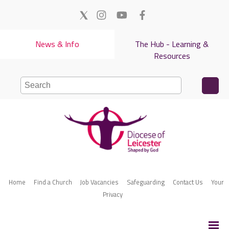
News & Info
The Hub - Learning &
Resources
Home
Find a Church
Job Vacancies
Safeguarding
Contact Us
Your
Privacy