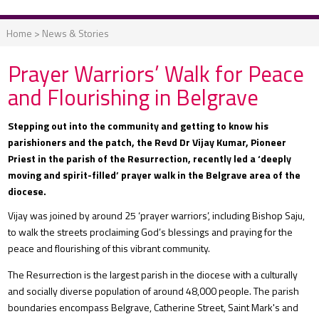
Home
>
News & Stories
Prayer Warriors’ Walk for Peace
and Flourishing in Belgrave
Stepping out into the community and getting to know his
parishioners and the patch, the Revd Dr Vijay Kumar, Pioneer
Priest in the parish of the Resurrection, recently led a ‘deeply
moving and spirit-filled’ prayer walk in the Belgrave area of the
diocese.
Vijay was joined by around 25 ‘prayer warriors’, including Bishop Saju,
to walk the streets proclaiming God’s blessings and praying for the
peace and flourishing of this vibrant community.
The Resurrection is the largest parish in the diocese with a culturally
and socially diverse population of around 48,000 people. The parish
boundaries encompass Belgrave, Catherine Street, Saint Mark's and