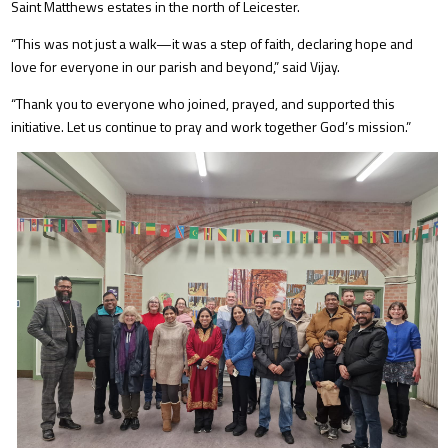
Saint Matthews estates in the north of Leicester.
“This was not just a walk—it was a step of faith, declaring hope and
love for everyone in our parish and beyond,” said Vijay.
“Thank you to everyone who joined, prayed, and supported this
initiative. Let us continue to pray and work together God’s mission.”