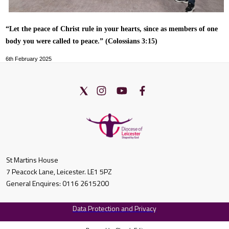
“Let the peace of Christ rule in your hearts, since as members of one
body you were called to peace.” (Colossians 3:15)
6th February 2025
St Martins House
7 Peacock Lane, Leicester. LE1 5PZ
General Enquires: 0116 2615200
Data Protection and Privacy