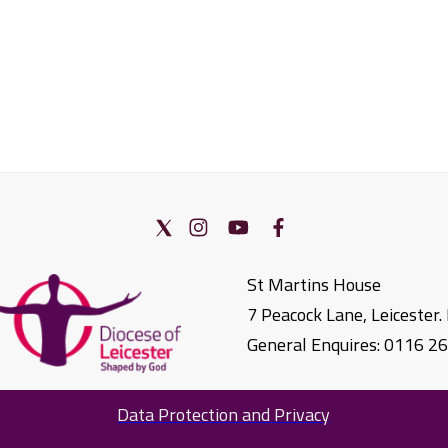
St Martins House
7 Peacock Lane, Leicester
General Enquires: 0116 2
Data Protection and Privacy