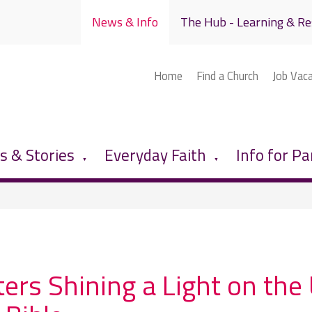
News & Info
The Hub - Learning & Re
Home
Find a Church
Job Vac
 & Stories
Everyday Faith
Info for Pa
▼
▼
ters Shining a Light on t