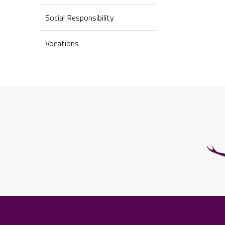
Social Responsibility
Vocations