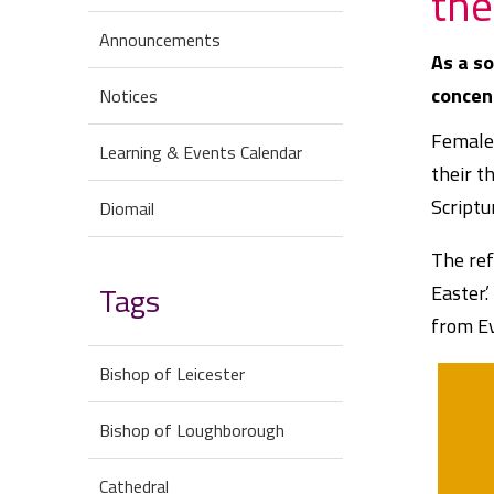
the
Announcements
As a so
concen
Notices
Female 
Learning & Events Calendar
their t
Scriptu
Diomail
The ref
Tags
Easter.
from E
Bishop of Leicester
Bishop of Loughborough
Cathedral