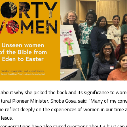
 about why she picked the book and its significance to wom
ltural Pioneer Minister, Shoba Gosa, said: “Many of my c
 reflect deeply on the experiences of women in our time a
 Jesus.
conversations have also raised questions about why it can s