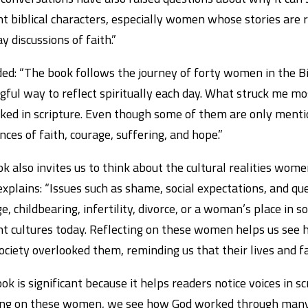
nt biblical characters, especially women whose stories are 
y discussions of faith.”
ed: “The book follows the journey of forty women in the Bib
ful way to reflect spiritually each day. What struck me m
ked in scripture. Even though some of them are only mention
nces of faith, courage, suffering, and hope.”
k also invites us to think about the cultural realities women
xplains: “Issues such as shame, social expectations, and q
e, childbearing, infertility, divorce, or a woman’s place in so
nt cultures today. Reflecting on these women helps us se
ciety overlooked them, reminding us that their lives and f
ok is significant because it helps readers notice voices in 
ing on these women, we see how God worked through many 