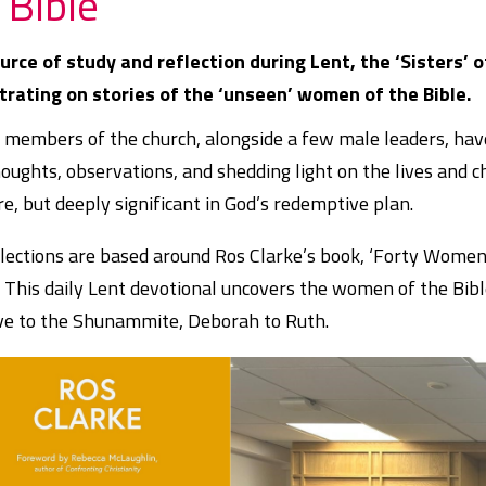
 Bible
urce of study and reflection during Lent, the ‘Sisters’ 
trating on stories of the ‘unseen’ women of the Bible.
members of the church, alongside a few male leaders, have 
houghts, observations, and shedding light on the lives and
re, but deeply significant in God’s redemptive plan.
lections are based around Ros Clarke’s book, ‘Forty Wome
’ This daily Lent devotional uncovers the women of the Bib
ve to the Shunammite, Deborah to Ruth.