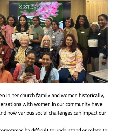
en in her church family and women historically,
onversations with women in our community have
nd how various social challenges can impact our
ometimes be difficult to understand or relate to