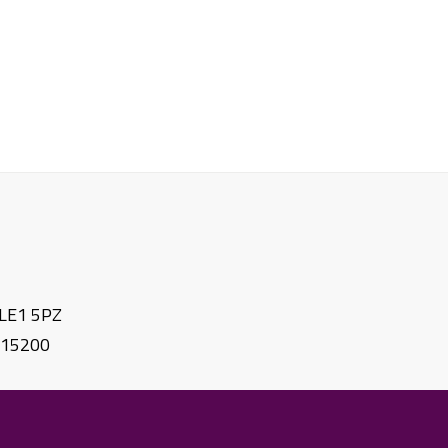
. LE1 5PZ
615200