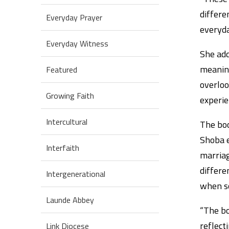
differe
Everyday Prayer
everyda
Everyday Witness
She add
meaning
Featured
overloo
Growing Faith
experie
Intercultural
The boo
Shoba e
Interfaith
marriag
differe
Intergenerational
when so
Launde Abbey
“The bo
reflect
Link Diocese