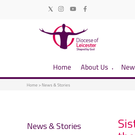
Home
About Us
News
▼
Home
>
News & Stories
Sis
News & Stories