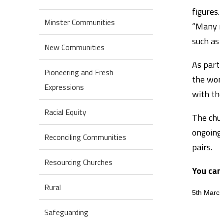
figures.
Minster Communities
“Many r
such as 
New Communities
As part
Pioneering and Fresh
the wom
Expressions
with th
Racial Equity
The chu
ongoing
Reconciling Communities
pairs.
Resourcing Churches
You ca
Rural
5th Mar
Safeguarding