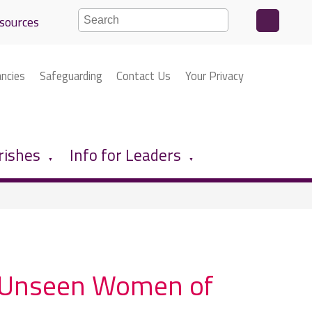
sources
ancies
Safeguarding
Contact Us
Your Privacy
rishes
Info for Leaders
▼
▼
he Unseen Women of