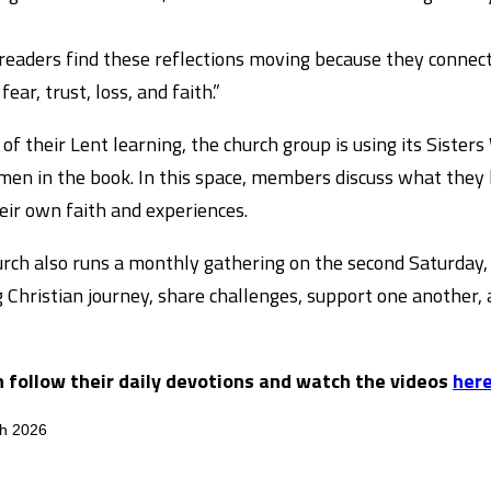
eaders find these reflections moving because they connect 
fear, trust, loss, and faith.”
 of their Lent learning, the church group is using its Siste
en in the book. In this space, members discuss what they 
eir own faith and experiences.
rch also runs a monthly gathering on the second Saturday, 
 Christian journey, share challenges, support one another,
n follow their daily devotions and watch the videos
here
ch 2026