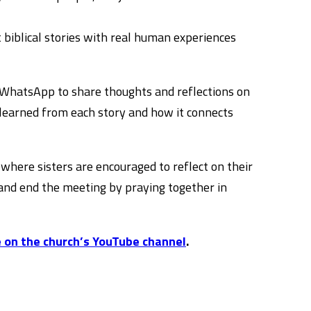
biblical stories with real human experiences
rs WhatsApp to share thoughts and reflections on
learned from each story and how it connects
where sisters are encouraged to reflect on their
 and end the meeting by praying together in
 on the church’s YouTube channel
.