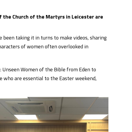
of the Church of the Martyrs in Leicester are
been taking it in turns to make videos, sharing
 characters of women often overlooked in
n: Unseen Women of the Bible from Eden to
le who are essential to the Easter weekend,