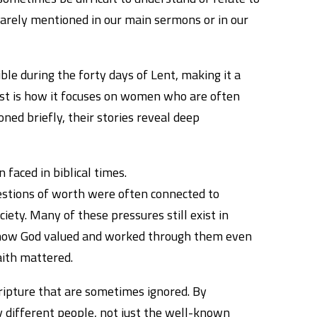
rarely mentioned in our main sermons or in our
le during the forty days of Lent, making it a
ost is how it focuses on women who are often
ed briefly, their stories reveal deep
 faced in biblical times.
uestions of worth were often connected to
ciety. Many of these pressures still exist in
e how God valued and worked through them even
aith mattered.
scripture that are sometimes ignored. By
different people, not just the well-known