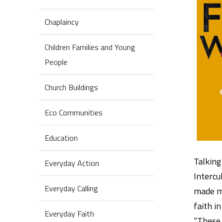
Chaplaincy
Children Families and Young
People
Church Buildings
Eco Communities
Education
Talking
Everyday Action
Intercu
Everyday Calling
made me
faith in
Everyday Faith
“These 