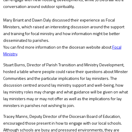
conversation around outdoor spirituality.
Mary Briant and Dawn Daly discussed their experience as Focal
Ministers, which raised an interesting discussion around the support
and training for focal ministry and how information might be better
disseminated to parishes.
You can find more information on the diocesan website about
Focal
Ministry
.
Stuart Burns, Director of Parish Transition and Ministry Development,
hosted a table where people could raise their questions about Minster
Communities and the particular implications for lay ministers. The
discussion centred around lay ministry support and well-being, how
lay ministry roles may change and what guidance will be given on what
lay ministers may or may not offer as well as the implications for lay
ministers in parishes not wishing to join.
Tracey Manns, Deputy Director of the Diocesan Board of Education,
encouraged those present in how to engage with our local schools.
Although schools are busy and pressured environments, they are