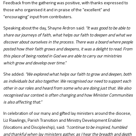
Feedback from the gathering was positive, with thanks expressed to
those who organised it and in praise of the “excellent” and
“encouraging” input from contributers.
Speaking about the day, Shayne Ardron said:
"It was good to be able to
share our journeys of faith, what helps our faith to deepen and what we
discover about ourselves in the process. There was a board where people
posted how their faith grows and deepens, it was a delight to read. From
this place of being rooted in God we are able to carry our ministries
which grow and develop over time.”
She added:
“We explored what helps our faith to grow and deepen, both
as individuals but also together. We recognised our need to support each
other in our roles and heard from some who are doing just that. We also
recognised our context is often changing and how Minister Communities
is also affecting that.”
In celebration of our many and gifted lay ministers around the diocese,
Liz Rawlings, Parish Transition and Ministry Development Enabler
(Vocations and Discipleship), said:
“I continue to be inspired, humbled
and thankful when lay ministers gather, as I hear the breadth and depth