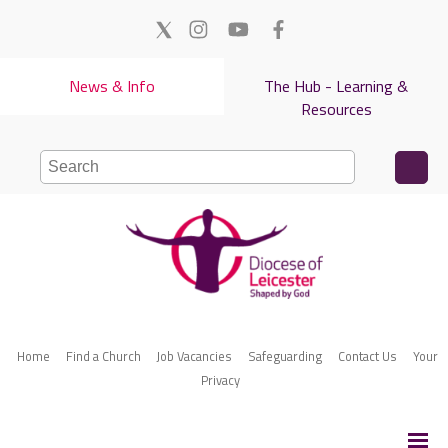
News & Info
The Hub - Learning &
Resources
Home
Find a Church
Job Vacancies
Safeguarding
Contact Us
Your
Privacy