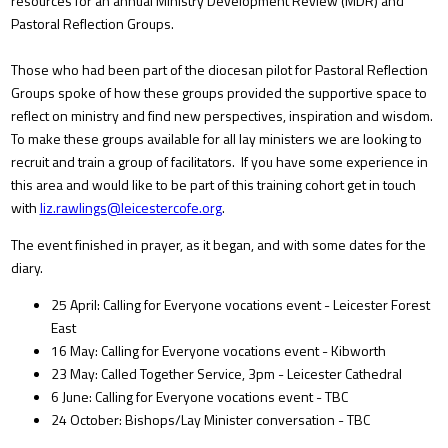
resources for an annual Ministry Development Review (MDR) and
Pastoral Reflection Groups.
Those who had been part of the diocesan pilot for Pastoral Reflection
Groups spoke of how these groups provided the supportive space to
reflect on ministry and find new perspectives, inspiration and wisdom.
To make these groups available for all lay ministers we are looking to
recruit and train a group of facilitators. If you have some experience in
this area and would like to be part of this training cohort get in touch
with
liz.rawlings@leicestercofe.org
.
The event finished in prayer, as it began, and with some dates for the
diary.
25 April: Calling for Everyone vocations event - Leicester Forest
East
16 May: Calling for Everyone vocations event - Kibworth
23 May: Called Together Service, 3pm - Leicester Cathedral
6 June: Calling for Everyone vocations event - TBC
24 October: Bishops/Lay Minister conversation - TBC