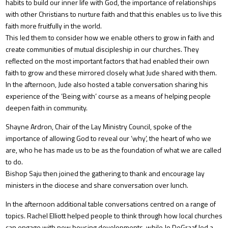
habits to build our inner life with God, the importance of relationships
with other Christians to nurture faith and that this enables us to live this
faith more fruitfully in the world.
This led them to consider how we enable others to grow in faith and
create communities of mutual discipleship in our churches. They
reflected on the most important factors that had enabled their own
faith to grow and these mirrored closely what Jude shared with them.
In the afternoon, Jude also hosted a table conversation sharing his
experience of the ‘Being with’ course as a means of helping people
deepen faith in community.
Shayne Ardron, Chair of the Lay Ministry Council, spoke of the
importance of allowing God to reveal our ‘why’, the heart of who we
are, who he has made us to be as the foundation of what we are called
to do.
Bishop Saju then joined the gathering to thank and encourage lay
ministers in the diocese and share conversation over lunch.
In the afternoon additional table conversations centred on a range of
topics. Rachel Elliott helped people to think through how local churches
can engage with new housing developments, while Jo DeGraaf led a