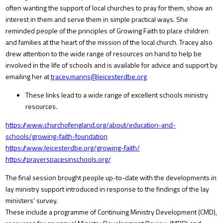
often wanting the support of local churches to pray for them, show an
interest in them and serve them in simple practical ways. She
reminded people of the principles of Growing Faith to place children
and families at the heart of the mission of the local church. Tracey also
drew attention to the wide range of resources on hand to help be
involved in the life of schools and is available for advice and support by
emailing her at
tracey.manns@leicesterdbe.org
These links lead to a wide range of excellent schools ministry
resources.
https://www.churchofengland.org/about/education-and-
schools/growing-faith-foundation
https://www.leicesterdbe.org/growing-faith/
https://prayerspacesinschools.org/
The final session brought people up-to-date with the developments in
lay ministry support introduced in response to the findings of the lay
ministers’ survey.
These include a programme of Continuing Ministry Development (CMD),