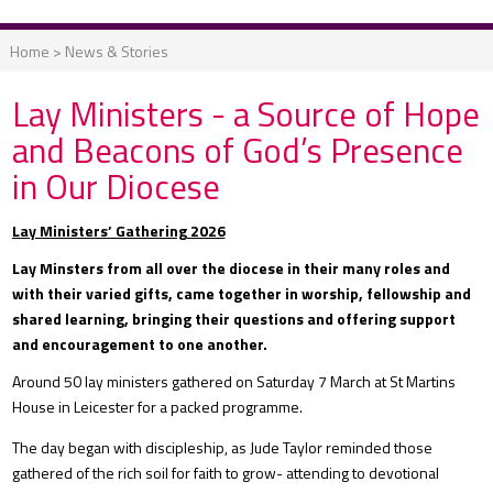
Home
>
News & Stories
Lay Ministers - a Source of Hope
and Beacons of God’s Presence
in Our Diocese
Lay Ministers’ Gathering 2026
Lay Minsters from all over the diocese in their many roles and
with their varied gifts, came together in worship, fellowship and
shared learning, bringing their questions and offering support
and encouragement to one another.
Around 50 lay ministers gathered on Saturday 7 March at St Martins
House in Leicester for a packed programme.
The day began with discipleship, as Jude Taylor reminded those
gathered of the rich soil for faith to grow- attending to devotional