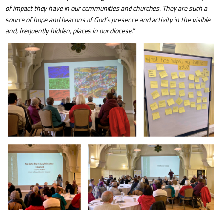
of impact they have in our communities and churches. They are such a
source of hope and beacons of God’s presence and activity in the visible
and, frequently hidden, places in our diocese.”